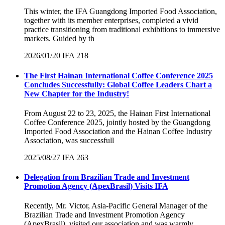
This winter, the IFA Guangdong Imported Food Association,
together with its member enterprises, completed a vivid
practice transitioning from traditional exhibitions to immersive
markets. Guided by th
2026/01/20
IFA
218
The First Hainan International Coffee Conference 2025
Concludes Successfully: Global Coffee Leaders Chart a
New Chapter for the Industry!
From August 22 to 23, 2025, the Hainan First International
Coffee Conference 2025, jointly hosted by the Guangdong
Imported Food Association and the Hainan Coffee Industry
Association, was successfull
2025/08/27
IFA
263
Delegation from Brazilian Trade and Investment
Promotion Agency (ApexBrasil) Visits IFA
Recently, Mr. Victor, Asia-Pacific General Manager of the
Brazilian Trade and Investment Promotion Agency
(ApexBrasil), visited our association and was warmly