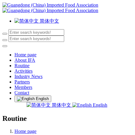
简体中文
Home page
About IFA
Routine
Activities
Industry News
Partners
Members
Contact
English
简体中文
English
Routine
Home page