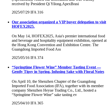
received by President Qi Yilong.ApexBrasi
2025/07/29
IFA
316
Our association organized a VIP buyer delegation to visit
HOFEX2025.
On May 14, HOFEX2025, Asia's premier international food
and beverage and hospitality equipment exhibition, opened at
the Hong Kong Convention and Exhibition Centre. The
Guangdong Imported Food Ass
2025/05/16
IFA
374
“Springtime Flower Wine” Member Tasting Event —
Gently Tipsy in Spring, Infusing Sake with Floral Notes
On April 10, the Shenzhen Chapter of the Guangdong
Imported Food Association (IFA), together with its member
company Shenzhen Heyue Trading Co., Ltd., hosted a
“Springtime Flower Wine” sake tasting ev
2025/04/10
IFA
365