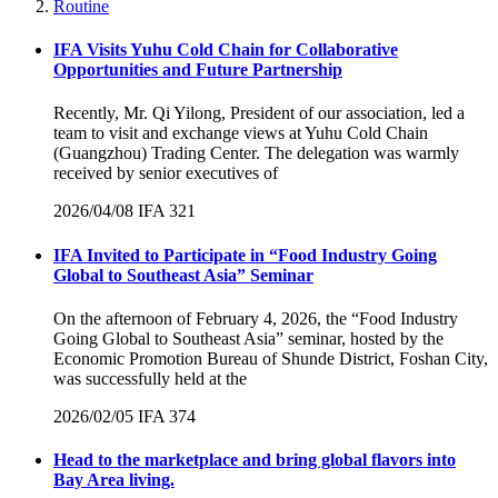
Routine
IFA Visits Yuhu Cold Chain for Collaborative
Opportunities and Future Partnership
Recently, Mr. Qi Yilong, President of our association, led a
team to visit and exchange views at Yuhu Cold Chain
(Guangzhou) Trading Center. The delegation was warmly
received by senior executives of
2026/04/08
IFA
321
IFA Invited to Participate in “Food Industry Going
Global to Southeast Asia” Seminar
On the afternoon of February 4, 2026, the “Food Industry
Going Global to Southeast Asia” seminar, hosted by the
Economic Promotion Bureau of Shunde District, Foshan City,
was successfully held at the
2026/02/05
IFA
374
Head to the marketplace and bring global flavors into
Bay Area living.