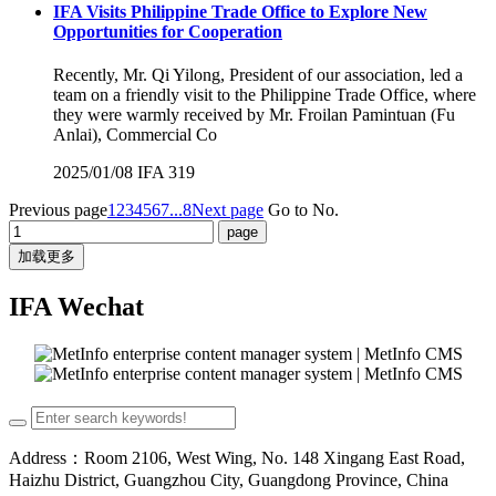
IFA Visits Philippine Trade Office to Explore New
Opportunities for Cooperation
Recently, Mr. Qi Yilong, President of our association, led a
team on a friendly visit to the Philippine Trade Office, where
they were warmly received by Mr. Froilan Pamintuan (Fu
Anlai), Commercial Co
2025/01/08
IFA
319
Previous page
1
2
3
4
5
6
7
...8
Next page
Go to No.
加载更多
IFA Wechat
Address：Room 2106, West Wing, No. 148 Xingang East Road,
Haizhu District, Guangzhou City, Guangdong Province, China