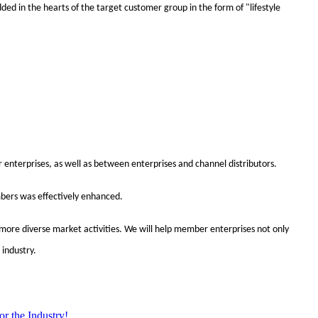
ed in the hearts of the target customer group in the form of "lifestyle
enterprises, as well as between enterprises and channel distributors.
mbers was effectively enhanced.
an more diverse market activities. We will help member enterprises not only
 industry.
r the Industry!