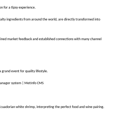
n for a tipsy experience.
alty ingredients from around the world, are directly transformed into
ly gained market feedback and established connections with many channel
grand event for quality lifestyle.
Ecuadorian white shrimp, interpreting the perfect food and wine pairing.