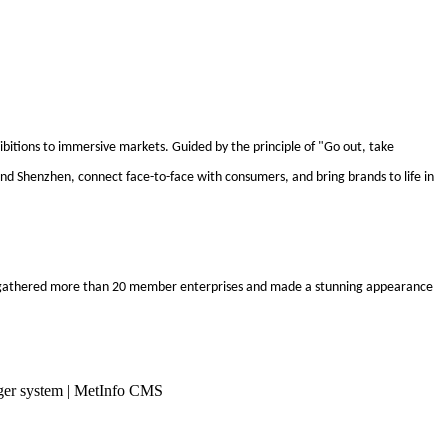
ibitions to immersive markets. Guided by the principle of "Go out, take
nd Shenzhen, connect face-to-face with consumers, and bring brands to life in
 we gathered more than 20 member enterprises and made a stunning appearance