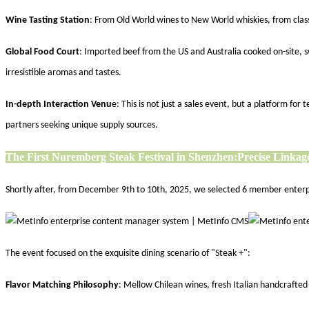
Wine Tasting Station
: From Old World wines to New World whiskies, from class
Global Food Court
: Imported beef from the US and Australia cooked on-site, s
irresistible aromas and tastes.
In-depth Interaction Venu
e: This is not just a sales event, but a platform f
partners seeking unique supply sources.
The First Nuremberg Steak Festival in Shenzhen:
Precise Linkage
Shortly after, from December 9th to 10th, 2025, we selected 6 member enterpris
The event focused on the exquisite dining scenario of "Steak +":
Flavor Matching Philosophy
: Mellow Chilean wines, fresh Italian handcrafte