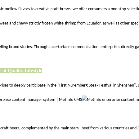
ic mellow flavors to creative craft brews, we offer consumers a one-stop selectio
weet and chewy strictly frozen white shrimp from Ecuador, as well as other speci
or telling brand stories. Through face-to-face communication, enterprises direct
 of Quality Lifestyle
es to deeply participate in the "First Nuremberg Steak Festival in Shenzhen", a 
d craft beers, complemented by the main stars - beef from various countries and 