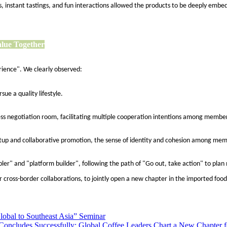
 instant tastings, and fun interactions allowed the products to be deeply embedd
alue Together
rience". We clearly observed:
ue a quality lifestyle.
s negotiation room, facilitating multiple cooperation intentions among member 
setup and collaborative promotion, the sense of identity and cohesion among me
nabler" and "platform builder", following the path of "Go out, take action" to pl
 cross-border collaborations, to jointly open a new chapter in the imported food
Global to Southeast Asia” Seminar
 Concludes Successfully: Global Coffee Leaders Chart a New Chapter fo