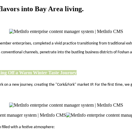
lavors into Bay Area living.
mber enterprises, completed a vivid practice transitioning from traditional exh
onventional channels, penetrate into the bustling business districts of Foshan a
ing Off a Warm Winter Taste Journey
bark on a new journey, creating the "Cork&Fork" market IP. For the first time,
 filled with a festive atmosphere: