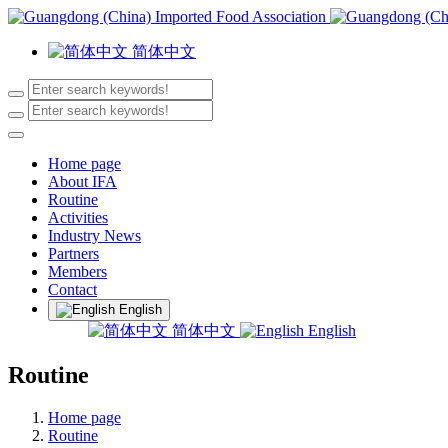
简体中文
Home page
About IFA
Routine
Activities
Industry News
Partners
Members
Contact
English
简体中文
English
Routine
Home page
Routine