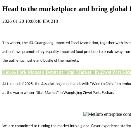
Head to the marketplace and bring global f
2026-01-20 10:00:48
IFA
218
This winter, the IFA Guangdong Imported Food Association, together with its me
action", we promoted high-quality imported food products to break away from c
the authentic hustle and bustle of the markets.
Cork&Fork Makes a Debut at "Star Market" in Ziwei Port,
Kick
At the end of 2025, the Association joined hands with "Wine to China" to em
at the warm winter "Star Market" in Wangfujing Ziwei Port, Foshan.
We are committed to turning the market into a global flavor experience station