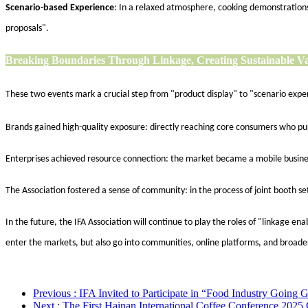
Scenario-based Experience
: In a relaxed atmosphere, cooking demonstrations,
proposals".
Breaking Boundaries Through Linkage,
Creating Sustainable V
These two events mark a crucial step from "product display" to "scenario expe
Brands gained high-quality exposure: directly reaching core consumers who purs
Enterprises achieved resource connection: the market became a mobile busines
The Association fostered a sense of community: in the process of joint booth 
In the future, the IFA Association will continue to play the roles of "linkage e
enter the markets, but also go into communities, online platforms, and broader
Previous
: IFA Invited to Participate in “Food Industry Going 
Next
: The First Hainan International Coffee Conference 2025