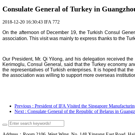
Consulate General of Turkey in Guangzhou 
2018-12-20 16:30:43
IFA
772
On the afternoon of December 19,
the Turkish Consul Gener
association. This visit was mainly to express t
hanks t
o the Tur
Our President, Mr. Qi Yilong, and his delegation received th
Kerimoglu, Consul General, said that
the Turkey economy and 
the representatives of Turkish enterprises.
It is hoped that th
the association was willing to support more overseas
instituti
Previous
: President of IFA Visited the Singapore Manufacturin
Next
: Consulate General of the Republic of Belarus in Guangz
Address：Room 2106, West Wing, No. 148 Xingang East Road, Haizh