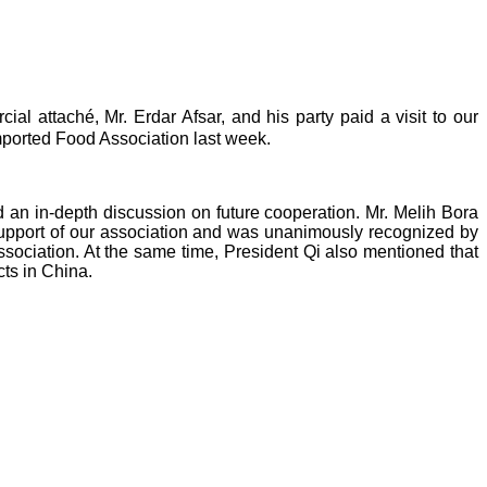
cial attaché, Mr.
Erdar Afsar, and his party paid a visit to our
ported Food Association last week.
 an in-depth discussion on future cooperation. Mr. Melih Bora
pport of our association
and was unanimously recognized by
association. At the same time,
President Qi
also mentioned
that
ts in China.