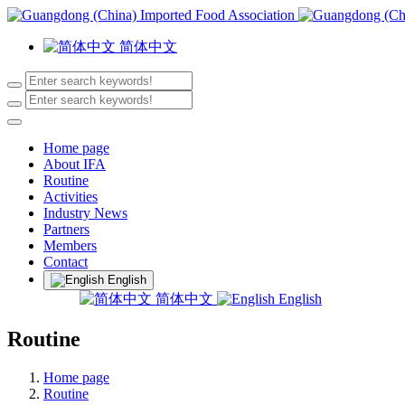
简体中文
Home page
About IFA
Routine
Activities
Industry News
Partners
Members
Contact
English
简体中文
English
Routine
Home page
Routine