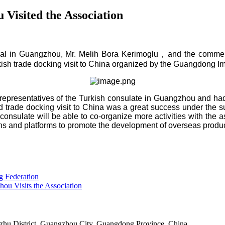
Visited the Association
al in Guangzhou, Mr. Melih Bora Kerimoglu
，
and the commer
kish trade docking visit to China org
anized by the Guangdong Im
e representatives of the Turkish consulate in Guangzhou and had
trade docking visit to China was a great success under the su
e consulate will be able to co-organize more activities with the 
ons
and platforms to promote the development of overseas produc
g Federation
hou Visits the Association
u District, Guangzhou City, Guangdong Province, China