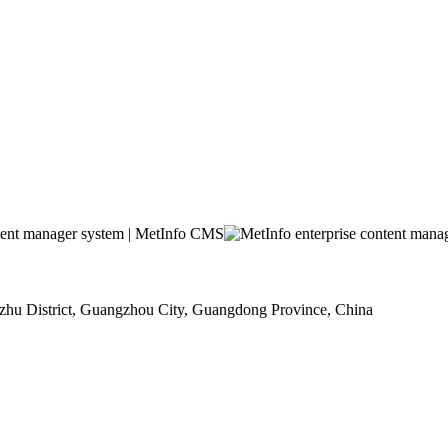
u District, Guangzhou City, Guangdong Province, China