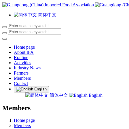
简体中文
Home page
About IFA
Routine
Activities
Industry News
Partners
Members
Contact
English
简体中文
English
Members
Home page
Members