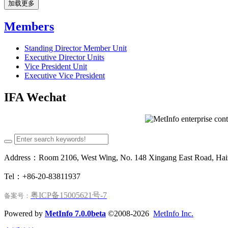
加载更多
Members
Standing Director Member Unit
Executive Director Units
Vice President Unit
Executive Vice President
IFA Wechat
Address：Room 2106, West Wing, No. 148 Xingang East Road, Haizh
Tel：+86-20-83811937
粤ICP备15005621号-7
备案号：
Powered by
MetInfo 7.0.0beta
©2008-2026
MetInfo Inc.