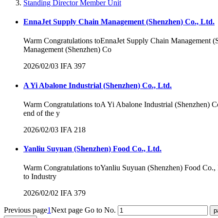
Standing Director Member Unit
EnnaJet Supply Chain Management (Shenzhen) Co., Ltd.
Warm Congratulations toEnnaJet Supply Chain Management (
Management (Shenzhen) Co
2026/02/03
IFA
397
A Yi Abalone Industrial (Shenzhen) Co., Ltd.
Warm Congratulations toA Yi Abalone Industrial (Shenzhen) 
end of the y
2026/02/03
IFA
218
Yanliu Suyuan (Shenzhen) Food Co., Ltd.
Warm Congratulations toYanliu Suyuan (Shenzhen) Food Co., 
to Industry
2026/02/02
IFA
379
Previous page
1
Next page
Go to No.