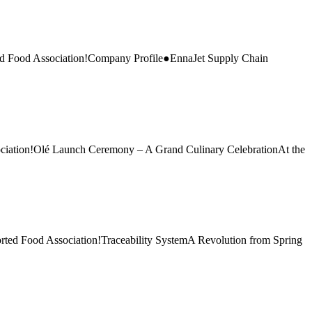
d Food Association!Company Profile●EnnaJet Supply Chain
ciation!Olé Launch Ceremony – A Grand Culinary CelebrationAt the
ted Food Association!Traceability SystemA Revolution from Spring