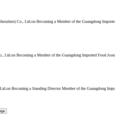
Shenzhen) Co., Ltd.on Becoming a Member of the Guangdong Importe
Co., Ltd.on Becoming a Member of the Guangdong Imported Food Asso
Ltd.on Becoming a Standing Director Member of the Guangdong Impor