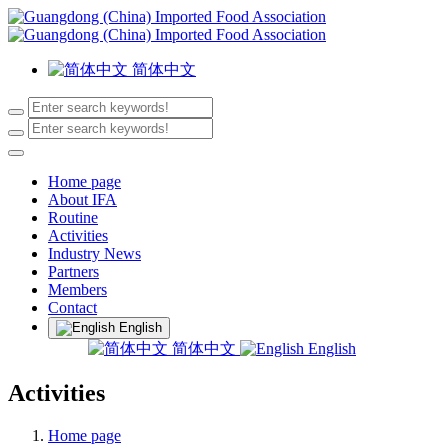
简体中文
Home page
About IFA
Routine
Activities
Industry News
Partners
Members
Contact
English
简体中文
English
Activities
Home page