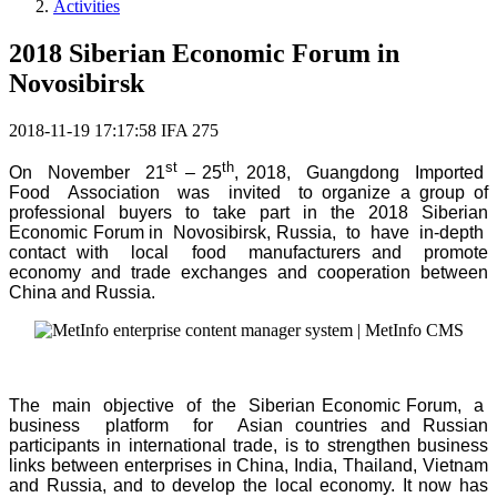
Activities
2018 Siberian Economic Forum in
Novosibirsk
2018-11-19 17:17:58
IFA
275
st
th
On November 21
– 25
, 2018, Guangdong Imported
Food Association was invited to organize a group of
professional buyers to take part in the 2018 Siberian
Economic Forum in Novosibirsk, Russia, to have in-depth
contact with local food manufacturers and promote
economy and trade exchanges and cooperation between
China and Russia.
The main objective of the Siberian Economic Forum, a
business platform for Asian countries and Russian
participants in international trade, is to strengthen business
links between enterprises in China, India, Thailand, Vietnam
and Russia, and to develop the local economy. It now has