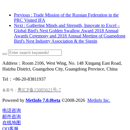
Previous
: Trade Mission of the Russian Federation in the
PRC Visited IFA
Next
: Gathering Minds and Strength, Innovate to Excel –
Global Bird's Nest Golden Swallow Award 2018 Annual
Awards Ceremony and 2018 Annual Meeting of Guangdong
Bird's Nest Industry Association & the Signin
Address：Room 2106, West Wing, No. 148 Xingang East Road,
Haizhu District, Guangzhou City, Guangdong Province, China
Tel：+86-20-83811937
粤ICP备15005621号-7
备案号：
Powered by
MetInfo 7.0.0beta
©2008-2026
MetInfo Inc.
电话咨询
邮件咨询
在线地图
QQ客服