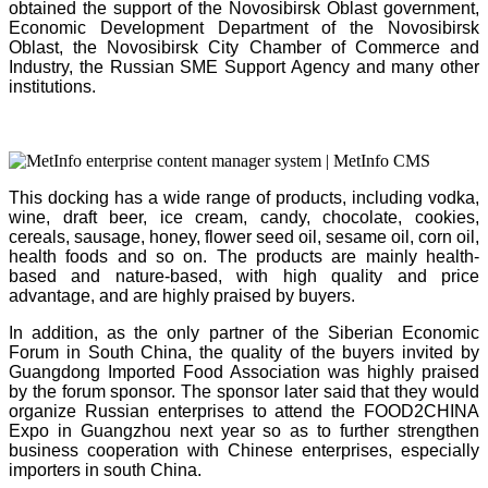
obtained the support of the Novosibirsk Oblast government,
Economic Development Department of the Novosibirsk
Oblast, the Novosibirsk City Chamber of Commerce and
Industry, the Russian SME Support Agency and many other
institutions.
This docking has a wide range of products, including vodka,
wine, draft beer, ice cream, candy, chocolate, cookies,
cereals, sausage, honey, flower seed oil, sesame oil, corn oil,
health foods and so on. The products are mainly health-
based and nature-based, with high quality and price
advantage, and are highly praised by buyers.
In addition, as the only partner of the Siberian Economic
Forum in South China, the quality of the buyers invited by
Guangdong Imported Food Association was highly praised
by the forum sponsor. The sponsor later said that they would
organize Russian enterprises to attend the FOOD2CHINA
Expo in Guangzhou next year so as to further strengthen
business cooperation with Chinese
enterprises, especially
importers in south China.