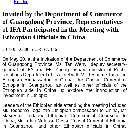
Routine
Invited by the Department of Commerce
of Guangdong Province, Representatives
of IFA Participated in the Meeting with
Ethiopian Officials in China
2019-05-22 09:51:23
IFA
146
On May 20, at the invitation of the Department of Commerce
of Guangdong Province, Ms. Tan Wenyi, deputy secretary-
general of IFA and Ms. Zhong Lishan, minister of Public
Relations Department of IFA, met with Mr. Teshome Toga, the
Ethiopian Ambassador to China, the Consul General of
Ethiopia in Guangzhou, as well as other officials of the
Ethiopian side in China,
to explore the introduction of
investment in Ethiopia.
Leaders of the Ethiopian side attending the meeting included
Mr. Teshome Toga, the Ethiopian ambassador to China, Mr.
Masresha Endalew, Ethiopian Commercial Counselor to
China, Mr. Teferi Melesse Desta, Consul General of Ethiopia
in Guangzhou, and other Ethiopian officials in China.