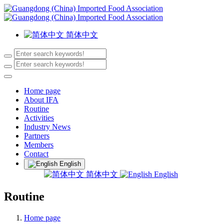
简体中文
Home page
About IFA
Routine
Activities
Industry News
Partners
Members
Contact
English
简体中文
English
Routine
Home page