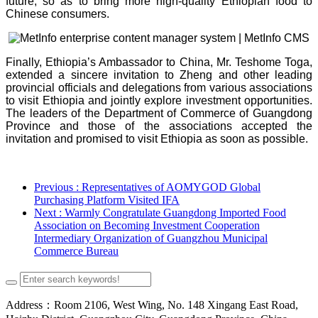
future, so as to bring more high-quality Ethiopian food to
Chinese consumers.
Finally, Ethiopia’s Ambassador to China, Mr. Teshome Toga,
extended a sincere invitation to Zheng and other leading
provincial officials and delegations from various associations
to visit Ethiopia and jointly explore investment opportunities.
The leaders of the Department of Commerce of Guangdong
Province and those of the associations accepted the
invitation and promised to visit Ethiopia as soon as possible.
Previous
: Representatives of AOMYGOD Global
Purchasing Platform Visited IFA
Next
: Warmly Congratulate Guangdong Imported Food
Association on Becoming Investment Cooperation
Intermediary Organization of Guangzhou Municipal
Commerce Bureau
Address：Room 2106, West Wing, No. 148 Xingang East Road,