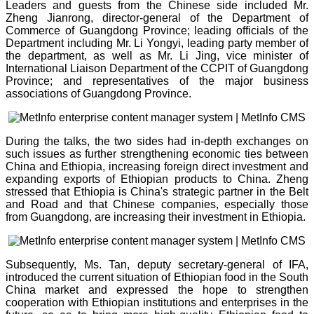
Leaders and guests from the Chinese side included Mr.
Zheng Jianrong, director-general of the Department of
Commerce of Guangdong Province; leading officials of the
Department including Mr. Li Yongyi, leading party member of
the department, as well as Mr. Li Jing, vice minister of
International Liaison Department of the CCPIT of Guangdong
Province; and representatives of the major business
associations of Guangdong Province.
During the talks, the two sides had in-depth exchanges on
such issues as further strengthening economic ties between
China and Ethiopia, increasing foreign direct investment and
expanding exports of Ethiopian products to China. Zheng
stressed that Ethiopia is China's strategic partner in the Belt
and Road and that Chinese companies, especially those
from Guangdong, are increasing their investment in Ethiopia.
Subsequently, Ms. Tan, deputy secretary-general of IFA,
introduced the current situation of Ethiopian food in the South
China market and expressed the hope to strengthen
cooperation with Ethiopian institutions and enterprises in the