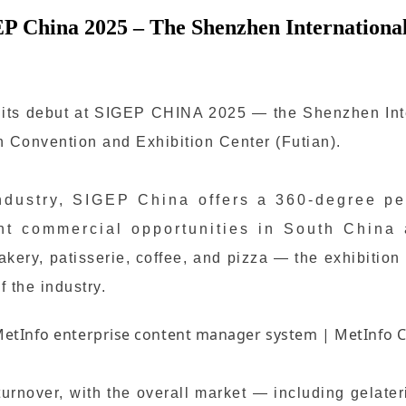
EP China 2025 – The Shenzhen International
e its debut at SIGEP CHINA 2025 — the Shenzhen Inte
 Convention and Exhibition Center (Futian).
ndustry, SIGEP China offers a 360-degree per
ant commercial opportunities in South China
ery, patisserie, coffee, and pizza — the exhibition
f the industry.
 turnover, with the overall market — including gelat