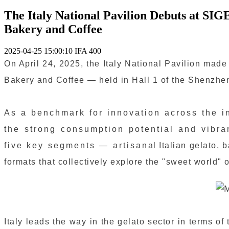
The Italy National Pavilion Debuts at SIG
Bakery and Coffee
2025-04-25 15:00:10
IFA
400
On April 24, 2025, the Italy National Pavilion mad
Bakery and Coffee — held in Hall 1 of the Shenzhen
As a benchmark for innovation across the i
the strong consumption potential and vibr
five key segments — artisanal Italian gelato, bak
formats that collectively explore the "sweet world" o
Italy leads the way in the gelato sector in terms of