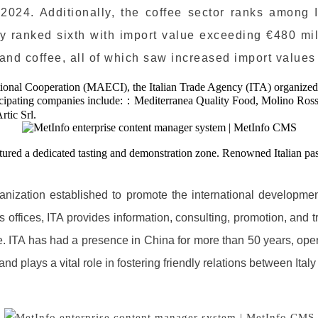
024. Additionally, the coffee sector ranks among It
taly ranked sixth with import value exceeding €480 mi
 and coffee, all of which saw increased import values
ational Cooperation (MAECI), the Italian Trade Agency (ITA) organized a
rticipating companies include:：Mediterranea Quality Food, Molino Rosse
rtic Srl.
atured a dedicated tasting and demonstration zone. Renowned Italian pas
anization established to promote the international development 
offices, ITA provides information, consulting, promotion, and tr
de. ITA has had a presence in China for more than 50 years, ope
d plays a vital role in fostering friendly relations between Ital