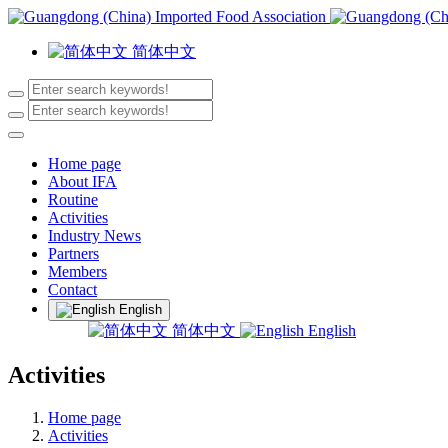
简体中文
Home page
About IFA
Routine
Activities
Industry News
Partners
Members
Contact
English
简体中文
English
Activities
Home page
Activities