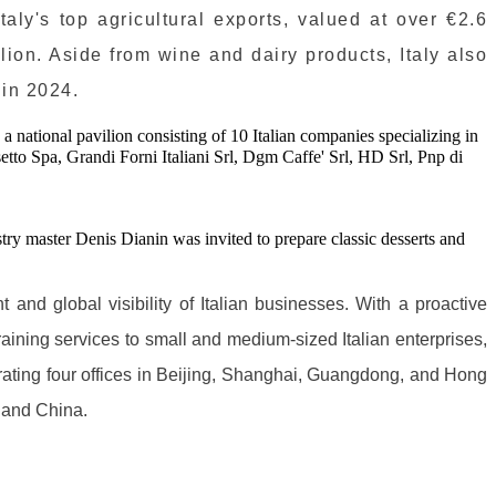
aly's top agricultural exports, valued at over €2.6
llion. Aside from wine and dairy products, Italy also
 in 2024.
 national pavilion consisting of 10 Italian companies specializing in
tto Spa, Grandi Forni Italiani Srl, Dgm Caffe' Srl, HD Srl, Pnp di
try master Denis Dianin was invited to prepare classic desserts and
and global visibility of Italian businesses. With a proactive
aining services to small and medium-sized Italian enterprises,
rating four offices in Beijing, Shanghai, Guangdong, and Hong
y and China.