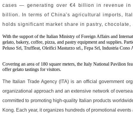
cases — generating over €4 billion in revenue in 2
billion. In terms of China's agricultural imports, I
holds significant market share in pastry, chocolate,
With the support of the Italian Ministry of Foreign Affairs and Intern
gelato, bakery, coffee, pizza, and pastry equipment and supplies. Pa
Peluso Srl, Truffleat, Oleifici Masturzo srl., Fepa Srl, Industria Cono A
Covering an area of 180 square meters, the Italy National Pavilion fe
offer gelato tastings for visitors.
The Italian Trade Agency (ITA) is an official government org
organizational approach and an extensive network of overseas 
committed to promoting high-quality Italian products worldwi
Kong. Each year, it organizes hundreds of promotional events an