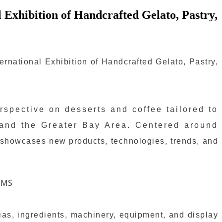
 Exhibition of Handcrafted Gelato, Pastry,
rnational Exhibition of Handcrafted Gelato, Pastry,
spective on desserts and coffee tailored to
 and the Greater Bay Area. Centered around
 showcases new products, technologies, trends, and
erias, ingredients, machinery, equipment, and display