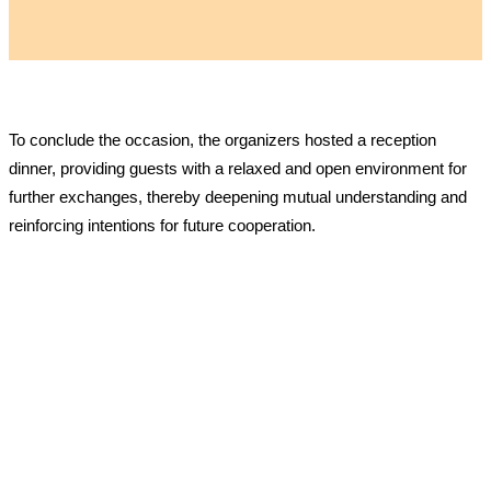
To conclude the occasion, the organizers hosted a reception
dinner, providing guests with a relaxed and open environment for
further exchanges, thereby deepening mutual understanding and
reinforcing intentions for future cooperation.