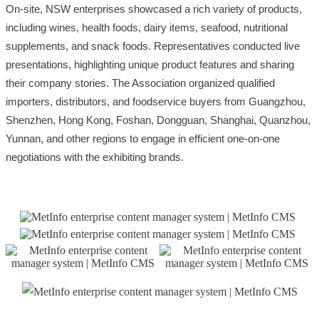
On-site, NSW enterprises showcased a rich variety of products,
including wines, health foods, dairy items, seafood, nutritional
supplements, and snack foods. Representatives conducted live
presentations, highlighting unique product features and sharing
their company stories. The Association organized qualified
importers, distributors, and foodservice buyers from Guangzhou,
Shenzhen, Hong Kong, Foshan, Dongguan, Shanghai, Quanzhou,
Yunnan, and other regions to engage in efficient one-on-one
negotiations with the exhibiting brands.