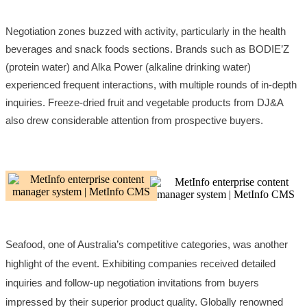
Negotiation zones buzzed with activity, particularly in the health
beverages and snack foods sections. Brands such as BODIE’Z
(protein water) and Alka Power (alkaline drinking water)
experienced frequent interactions, with multiple rounds of in-depth
inquiries. Freeze-dried fruit and vegetable products from DJ&A
also drew considerable attention from prospective buyers.
Seafood, one of Australia’s competitive categories, was another
highlight of the event. Exhibiting companies received detailed
inquiries and follow-up negotiation invitations from buyers
impressed by their superior product quality. Globally renowned