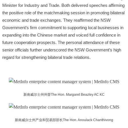
Minister for Industry and Trade. Both delivered speeches affirming
the positive role of the matchmaking session in promoting bilateral
economic and trade exchanges. They reaffirmed the NSW
Government’s firm commitment to supporting local businesses in
expanding into the Chinese market and voiced full confidence in
future cooperation prospects. The personal attendance of these
senior officials further underscored the NSW Government’s high
regard for strengthening bilateral trade relations.
新南威尔士州州督The Hon. Margaret Beazley AC KC
新南威尔士州产业和贸易部部长The Hon. Anoulack Chanthivong