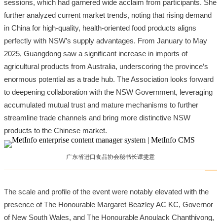
sessions, which had garnered wide acclaim from participants. She
further analyzed current market trends, noting that rising demand
in China for high-quality, health-oriented food products aligns
perfectly with NSW’s supply advantages. From January to May
2025, Guangdong saw a significant increase in imports of
agricultural products from Australia, underscoring the province’s
enormous potential as a trade hub. The Association looks forward
to deepening collaboration with the NSW Government, leveraging
accumulated mutual trust and mature mechanisms to further
streamline trade channels and bring more distinctive NSW
products to the Chinese market.
广东省进口食品协会秘书长谭雯意
The scale and profile of the event were notably elevated with the
presence of The Honourable Margaret Beazley AC KC, Governor
of New South Wales, and The Honourable Anoulack Chanthivong,