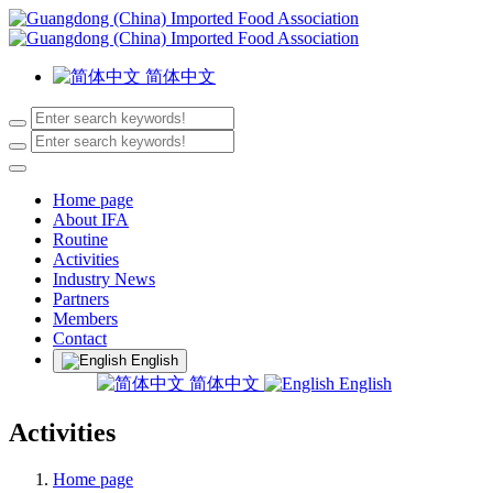
简体中文
Home page
About IFA
Routine
Activities
Industry News
Partners
Members
Contact
English
简体中文
English
Activities
Home page