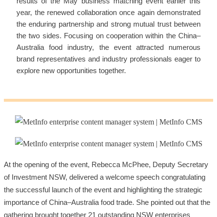
results of the May business matching event earlier this
year, the renewed collaboration once again demonstrated
the enduring partnership and strong mutual trust between
the two sides. Focusing on cooperation within the China–
Australia food industry, the event attracted numerous
brand representatives and industry professionals eager to
explore new opportunities together.
At the opening of the event, Rebecca McPhee, Deputy Secretary
of Investment NSW, delivered a welcome speech congratulating
the successful launch of the event and highlighting the strategic
importance of China–Australia food trade. She pointed out that the
gathering brought together 21 outstanding NSW enterprises