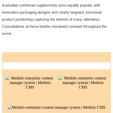
Australian nutritional supplements were equally popular, with
innovative packaging designs and clearly targeted, functional
product positioning capturing the interest of many attendees.
Consultations at these booths remained constant throughout the
event.