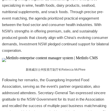
specializing in wine, health foods, dairy products, seafood,
nutritional supplements, and snack foods. Through precise pre-
event matching, the agenda prioritized practical engagement
between the food sector and consumer health industries. With
NSW’s strengths in offering premium, safe, and sustainably
produced goods that closely align with China’s evolving consumer
demands, Investment NSW pledged continued support for bilateral
cooperation.
新南威尔士州投资厅副厅长Rebecca McPhee
Following her remarks, the Guangdong Imported Food
Association, serving as the event’s partner organization, also
addressed attendees. Secretary-General Tan expressed sincere
gratitude to the NSW Government for its trust in the Association
and recalled the success of multiple past business matchmaking