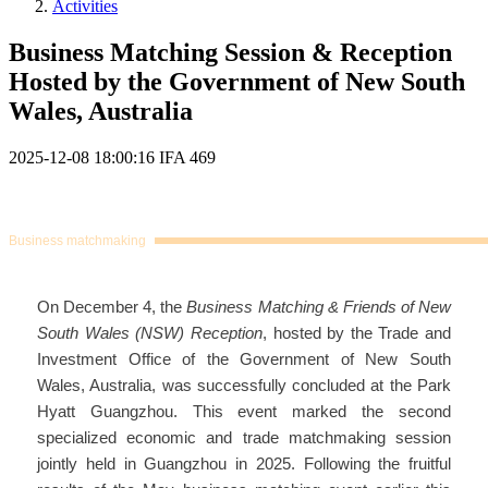
Activities
Business Matching Session & Reception
Hosted by the Government of New South
Wales, Australia
2025-12-08 18:00:16
IFA
469
Business matchmaking
On December 4, the
Business Matching & Friends of New
South Wales (NSW) Reception
, hosted by the Trade and
Investment Office of the Government of New South
Wales, Australia, was successfully concluded at the Park
Hyatt Guangzhou. This event marked the second
specialized economic and trade matchmaking session
jointly held in Guangzhou in 2025. Following the fruitful