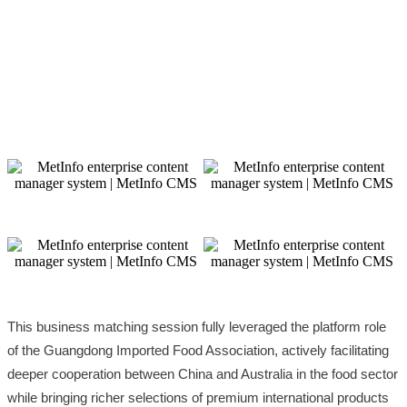
This business matching session fully leveraged the platform role
of the Guangdong Imported Food Association, actively facilitating
deeper cooperation between China and Australia in the food sector
while bringing richer selections of premium international products