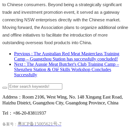
to Chinese consumers. Beyond being a strategically significant
trade and investment promotion event, it served as a gateway
connecting NSW enterprises directly with the Chinese market.
Moving forward, the Association plans to organize additional online
and offline initiatives to facilitate the introduction of more
outstanding overseas food products into China.
Previous
: The Australian Red Meat Masterclass Training
Camp – Guangzhou Station has successfully concluded!
Next
: The Aussie Meat Butcher's Club Training Camp –
Shenzhen Station & Olé Skills Workshop Concludes
Successfully
Address：Room 2106, West Wing, No. 148 Xingang East Road,
Haizhu District, Guangzhou City, Guangdong Province, China
Tel：+86-20-83811937
粤ICP备15005621号-7
备案号：