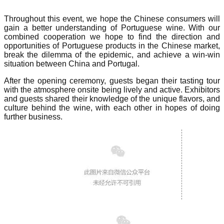
Throughout this event, we hope the Chinese consumers will
gain a better understanding of Portuguese wine. With our
combined cooperation we hope to find the direction and
opportunities of Portuguese products in the Chinese market,
break the dilemma of the epidemic, and achieve a win-win
situation between China and Portugal.
After the opening ceremony, guests began their tasting tour
with the atmosphere onsite being lively and active. Exhibitors
and guests shared their knowledge of the unique flavors, and
culture behind the wine, with each other in hopes of doing
further business.