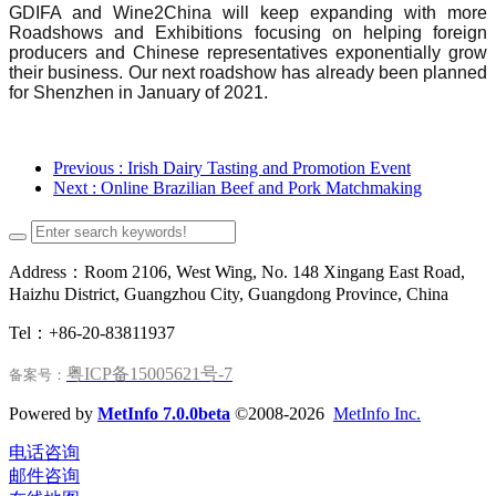
GDIFA and Wine2China will keep expanding with more
Roadshows and Exhibitions focusing on helping foreign
producers and Chinese representatives exponentially grow
their business. Our next roadshow has already been planned
for Shenzhen in January of 2021.
Previous
: Irish Dairy Tasting and Promotion Event
Next
: Online Brazilian Beef and Pork Matchmaking
Address：Room 2106, West Wing, No. 148 Xingang East Road,
Haizhu District, Guangzhou City, Guangdong Province, China
Tel：+86-20-83811937
粤ICP备15005621号-7
备案号：
Powered by
MetInfo 7.0.0beta
©2008-2026
MetInfo Inc.
电话咨询
邮件咨询