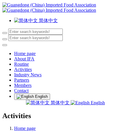
简体中文
Home page
About IFA
Routine
Activities
Industry News
Partners
Members
Contact
English
简体中文
English
Activities
Home page