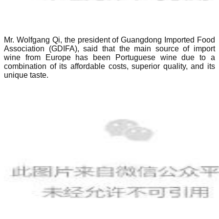
Mr. Wolfgang Qi, the president of Guangdong Imported Food
Association (GDIFA), said that the main source of import
wine from Europe has been Portuguese wine due to a
combination of its affordable costs, superior quality, and its
unique taste.