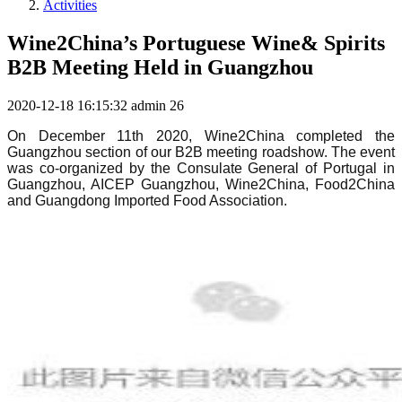
Activities
Wine2China’s Portuguese Wine& Spirits
B2B Meeting Held in Guangzhou
2020-12-18 16:15:32
admin
26
On December 11th 2020, Wine2China completed the
Guangzhou section of our B2B meeting roadshow. The event
was co-organized by the Consulate General of Portugal in
Guangzhou, AICEP Guangzhou, Wine2China, Food2China
and Guangdong Imported Food Association.