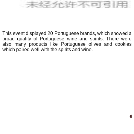
This event displayed 20 Portuguese brands, which showed a
broad quality of Portuguese wine and spirits. There were
also many products like Portuguese olives and cookies
which paired well with the spirits and wine.
_