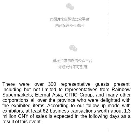
There were over 300 representative guests present,
including but not limited to representatives from Rainbow
Supermarkets, Eternal Asia, CITIC Group, and many other
corporations all over the province who were delighted with
the exhibited items. According to our follow-up made with
exhibitors, at least 62 business transactions worth about 1.3
million CNY of sales is expected in the following days as a
result of this event.