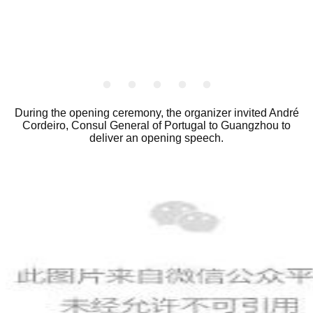
_
_
_
_
_
During the opening ceremony, the organizer invited André
Cordeiro, Consul General of Portugal to Guangzhou to
deliver an opening speech.