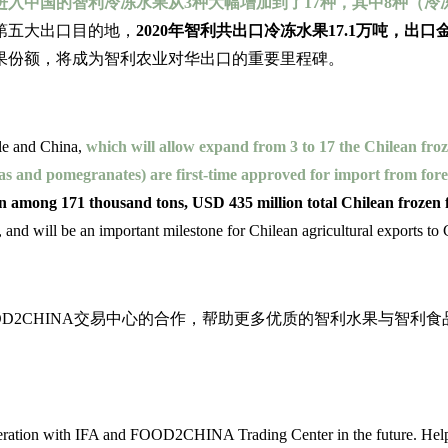
进入中国的智利冷冻水果从3种大幅增加到了17种，其中8种（
第五大出口目的地，
2020年智利共出口冷冻水果17.1万吨，出口
果份额，将成为智利农业对华出口的重要里程碑。
ile and China,
which will allow expand from 3 to 17 the Chilean froz
yas and pomegranates) are first-time approved for import from for
 among 171 thousand tons, USD 435 million total Chilean frozen fr
a, and will be an important milestone for Chilean agricultural exports to
加强与协会和FOOD2CHINA交易中心的合作，帮助更多优质的智利
eration with IFA and FOOD2CHINA Trading Center in the future. Helpin