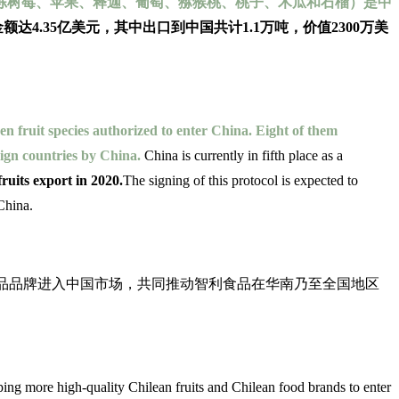
冷冻树莓、苹果、释迦、葡萄、猕猴桃、桃子、木瓜和石榴）是中
金额达4.35亿美元，其中出口到中国共计1.1万吨，价值2300万美
en fruit species authorized to enter China. Eight of them
eign countries by China.
China is currently in fifth place as a
uits export in 2020.
The signing of this protocol is expected to
 China.
水果与智利食品品牌进入中国市场，共同推动智利食品在华南乃至全国地区
g more high-quality Chilean fruits and Chilean food brands to enter